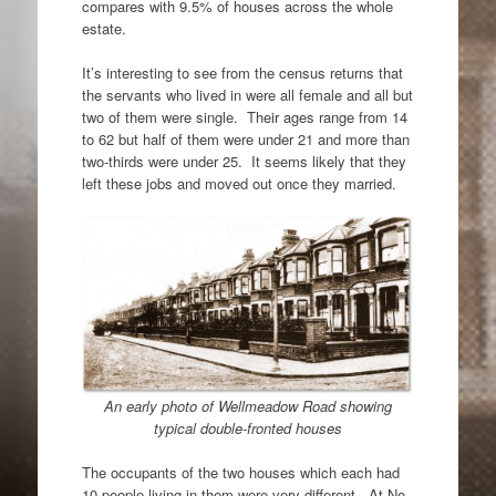
compares with 9.5% of houses across the whole
estate.
It’s interesting to see from the census returns that
the servants who lived in were all female and all but
two of them were single. Their ages range from 14
to 62 but half of them were under 21 and more than
two-thirds were under 25. It seems likely that they
left these jobs and moved out once they married.
An early photo of Wellmeadow Road showing
typical double-fronted houses
The occupants of the two houses which each had
10 people living in them were very different. At No.