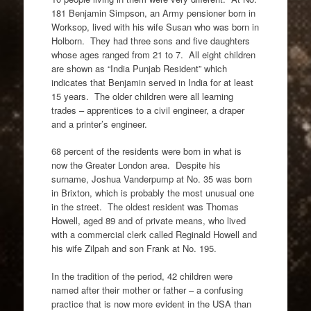
181 Benjamin Simpson, an Army pensioner born in
Worksop, lived with his wife Susan who was born in
Holborn. They had three sons and five daughters
whose ages ranged from 21 to 7. All eight children
are shown as “India Punjab Resident” which
indicates that Benjamin served in India for at least
15 years. The older children were all learning
trades – apprentices to a civil engineer, a draper
and a printer’s engineer.
68 percent of the residents were born in what is
now the Greater London area. Despite his
surname, Joshua Vanderpump at No. 35 was born
in Brixton, which is probably the most unusual one
in the street. The oldest resident was Thomas
Howell, aged 89 and of private means, who lived
with a commercial clerk called Reginald Howell and
his wife Zilpah and son Frank at No. 195.
In the tradition of the period, 42 children were
named after their mother or father – a confusing
practice that is now more evident in the USA than