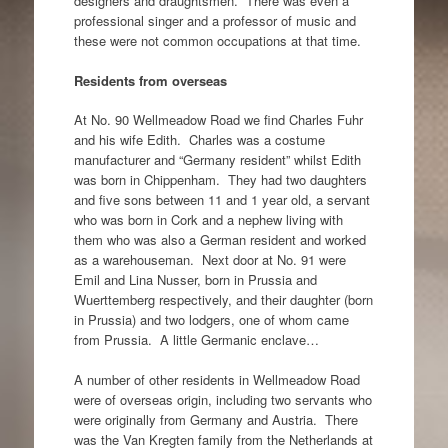
designers and draughtsmen. There was even a
professional singer and a professor of music and
these were not common occupations at that time.
Residents from overseas
At No. 90 Wellmeadow Road we find Charles Fuhr
and his wife Edith. Charles was a costume
manufacturer and “Germany resident” whilst Edith
was born in Chippenham. They had two daughters
and five sons between 11 and 1 year old, a servant
who was born in Cork and a nephew living with
them who was also a German resident and worked
as a warehouseman. Next door at No. 91 were
Emil and Lina Nusser, born in Prussia and
Wuerttemberg respectively, and their daughter (born
in Prussia) and two lodgers, one of whom came
from Prussia. A little Germanic enclave…
A number of other residents in Wellmeadow Road
were of overseas origin, including two servants who
were originally from Germany and Austria. There
was the Van Kregten family from the Netherlands at