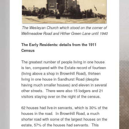
The Wesleyan Church which stood on the corner of
Wellmeadow Road and Hither Green Lane until 1940
The Early Residents: details from the 1911
Census
The greatest number of people living in one house
is ten, compared with the Estate record of fourteen
(living above a shop in Brownhill Road), thirteen
living in one house in Sandhurst Road (despite
having much smaller houses) and eleven in several
other streets. There were also 15 lodgers and 21
visitors staying over on the night of the census.
62 houses had live-in servants, which is 30% of the
houses in the road. In Brownhill Road, a much
shorter road with some of the largest houses on the
estate, 57% of the houses had servants. This