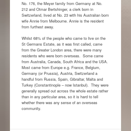
No. 176, the Meyer family from Germany at No.
212 and Otmar Bertshinger, a clerk born in
Switzerland, lived at No. 23 with his Australian born
wife Annie from Melbourne. Annie is the resident
from furthest away.
Whilst 68% of the people who came to live on the
St Germans Estate, as it was first called, came
from the Greater London area, there were many
residents who were born overseas. Some came
from Australia, Canada, South Africa and the USA.
Most came from Europe e.g. France, Belgium,
Germany (or Prussia), Austria, Switzerland a
handful from Russia, Spain, Gibraltar, Malta and
Turkey (Constantinople – now Istanbul). They were
generally spread out across the whole estate rather
than in any particular area, so it is hard to tell
whether there was any sense of an overseas
community.