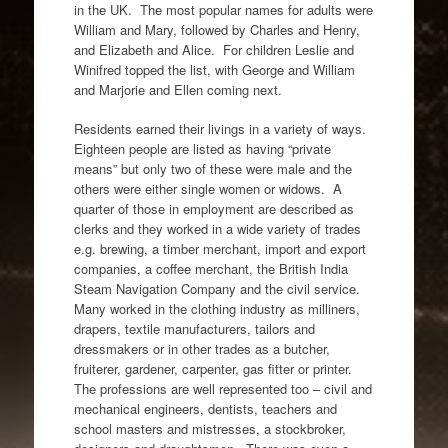
in the UK. The most popular names for adults were
William and Mary, followed by Charles and Henry,
and Elizabeth and Alice. For children Leslie and
Winifred topped the list, with George and William
and Marjorie and Ellen coming next.
Residents earned their livings in a variety of ways.
Eighteen people are listed as having “private
means” but only two of these were male and the
others were either single women or widows. A
quarter of those in employment are described as
clerks and they worked in a wide variety of trades
e.g. brewing, a timber merchant, import and export
companies, a coffee merchant, the British India
Steam Navigation Company and the civil service.
Many worked in the clothing industry as milliners,
drapers, textile manufacturers, tailors and
dressmakers or in other trades as a butcher,
fruiterer, gardener, carpenter, gas fitter or printer.
The professions are well represented too – civil and
mechanical engineers, dentists, teachers and
school masters and mistresses, a stockbroker,