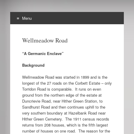
Menu
The Archibald Corbett
Skip
Preserving the Corbett Estate in Lewisham
to
Society
Wellmeadow Road
content
“A Germanic Enclave”
Background
Wellmeadow Road was started in 1899 and is the
longest of the 27 roads on the Corbett Estate – only
Torridon Road is comparable. It runs on even
ground from the northern edge of the estate at
Duncrievie Road, near Hither Green Station, to
Sandhurst Road and then continues uphill to the
very southern boundary at Hazelbank Road near
Hither Green Cemetery. The 1911 census records
returns from 208 houses, which is the fifth largest
number of houses on one road. The reason for the