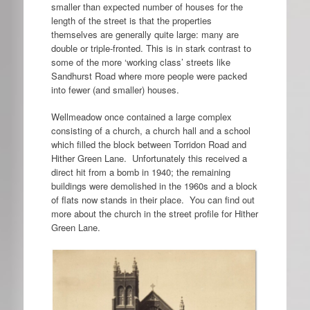
smaller than expected number of houses for the
length of the street is that the properties
themselves are generally quite large: many are
double or triple-fronted. This is in stark contrast to
some of the more ‘working class’ streets like
Sandhurst Road where more people were packed
into fewer (and smaller) houses.
Wellmeadow once contained a large complex
consisting of a church, a church hall and a school
which filled the block between Torridon Road and
Hither Green Lane. Unfortunately this received a
direct hit from a bomb in 1940; the remaining
buildings were demolished in the 1960s and a block
of flats now stands in their place. You can find out
more about the church in the street profile for Hither
Green Lane.