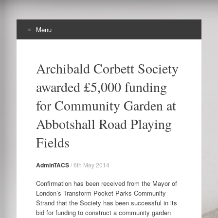
Menu
The Archibald Corbett
Skip
Preserving the Corbett Estate in Lewisham
to
Society
Archibald Corbett Society
content
awarded £5,000 funding
for Community Garden at
Abbotshall Road Playing
Fields
AdminTACS
/
6th May 2014
Confirmation has been received from the Mayor of
London’s Transform Pocket Parks Community
Strand that the Society has been successful in its
bid for funding to construct a community garden