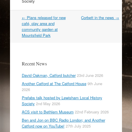
Society
Post
←
Plans released for new
Corbett in the news
→
navigation
café, play area and
community garden at
Mountsfield Park
Recent News
David Oakman, Catford butcher
23rd June 2026
Another Catford at The Catford House
9th June
2026
Prefabs talk hosted by Lewisham Local History
Society
2nd May 2026
ACS visit to Bethlem Museum
22nd February 2026
Ben and Jon on BBC Radio London; and Another
Catford now on YouTube!
27th July 2025