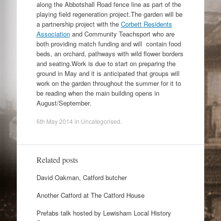
along the Abbotshall Road fence line as part of the
playing field regeneration project.The garden will be
a partnership project with the
Corbett Residents
Association
and Community Teachsport who are
both providing match funding and will contain food
beds, an orchard, pathways with wild flower borders
and seating.Work is due to start on preparing the
ground in May and it is anticipated that groups will
work on the garden throughout the summer for it to
be reading when the main building opens in
August/September.
6th May 2014
in
Uncategorised
.
Related posts
David Oakman, Catford butcher
Another Catford at The Catford House
Prefabs talk hosted by Lewisham Local History