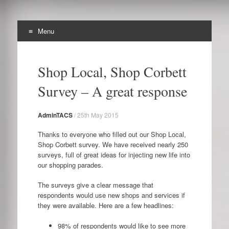
Menu
The Archibald Corbett
Skip
Preserving the Corbett Estate in Lewisham
to
Society
Shop Local, Shop Corbett
content
Survey – A great response
AdminTACS
/
25th May 2015
Thanks to everyone who filled out our Shop Local,
Shop Corbett survey. We have received nearly 250
surveys, full of great ideas for injecting new life into
our shopping parades.
The surveys give a clear message that
respondents would use new shops and services if
they were available. Here are a few headlines:
98% of respondents would like to see more