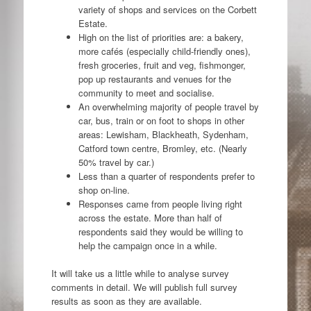
variety of shops and services on the Corbett
Estate.
High on the list of priorities are: a bakery,
more cafés (especially child-friendly ones),
fresh groceries, fruit and veg, fishmonger,
pop up restaurants and venues for the
community to meet and socialise.
An overwhelming majority of people travel by
car, bus, train or on foot to shops in other
areas: Lewisham, Blackheath, Sydenham,
Catford town centre, Bromley, etc. (Nearly
50% travel by car.)
Less than a quarter of respondents prefer to
shop on-line.
Responses came from people living right
across the estate. More than half of
respondents said they would be willing to
help the campaign once in a while.
It will take us a little while to analyse survey
comments in detail. We will publish full survey
results as soon as they are available.