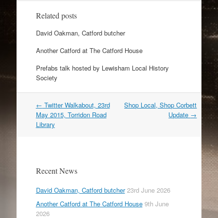
Related posts
David Oakman, Catford butcher
Another Catford at The Catford House
Prefabs talk hosted by Lewisham Local History
Society
Post
←
Twitter Walkabout, 23rd
Shop Local, Shop Corbett
navigation
May 2015, Torridon Road
Update
→
Library
Recent News
David Oakman, Catford butcher
23rd June 2026
Another Catford at The Catford House
9th June
2026