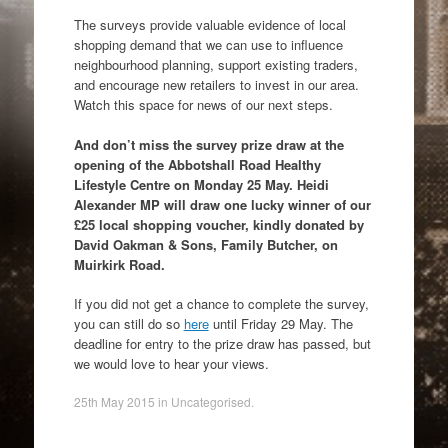
The surveys provide valuable evidence of local
shopping demand that we can use to influence
neighbourhood planning, support existing traders,
and encourage new retailers to invest in our area.
Watch this space for news of our next steps.
And don’t miss the survey prize draw at the
opening of the Abbotshall Road Healthy
Lifestyle Centre on Monday 25 May. Heidi
Alexander MP will draw one lucky winner of our
£25 local shopping voucher, kindly donated by
David Oakman & Sons, Family Butcher, on
Muirkirk Road.
If you did not get a chance to complete the survey,
you can still do so
here
until Friday 29 May. The
deadline for entry to the prize draw has passed, but
we would love to hear your views.
25th May 2015
in
Uncategorised
.