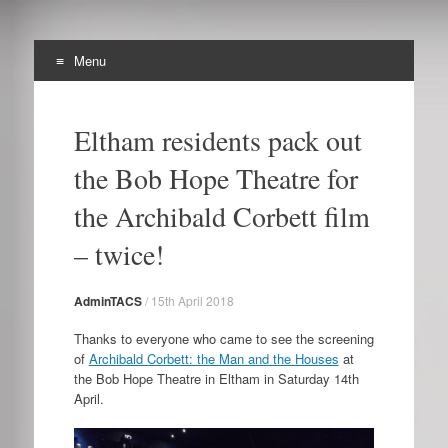
Menu
The Archibald Corbett
Skip
Preserving the Corbett Estate in Lewisham
to
Society
Eltham residents pack out
content
the Bob Hope Theatre for
the Archibald Corbett film
– twice!
AdminTACS
/
15th April 2018
Thanks to everyone who came to see the screening
of
Archibald Corbett: the Man and the Houses
at
the Bob Hope Theatre in Eltham in Saturday 14th
April.