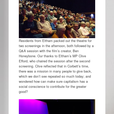
Residents from Eltham packed out the theatre for
two screenings in the afternoon, both followed by a
Q&A session with the film’s creator, Ben
Honeybone. Our thanks to Eltham’s MP Clive
Efford, who chaired the session after the second
screening. Clive reflected that in Corbett’s time,
there was a mission in many people to give back,
which we don’t see repeated so much today; and
wondered how can make sure capitalism has a
social conscience to contribute for the greater
good?