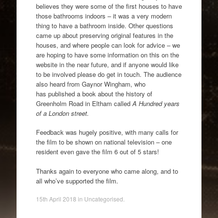
believes they were some of the first houses to have
those bathrooms indoors – it was a very modern
thing to have a bathroom inside. Other questions
came up about preserving original features in the
houses, and where people can look for advice – we
are hoping to have some information on this on the
website in the near future, and if anyone would like
to be involved please do get in touch. The audience
also heard from Gaynor Wingham, who
has published a book about the history of
Greenholm Road in Eltham called
A Hundred years
of a London street.
Feedback was hugely positive, with many calls for
the film to be shown on national television – one
resident even gave the film 6 out of 5 stars!
Thanks again to everyone who came along, and to
all who’ve supported the film.
15th April 2018
in
Uncategorised
.