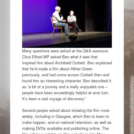
Many questions were asked at the Q&A sessions.
Clive Efford MP asked Ben what it was that
inspired him about Archibald Corbett. Ben explained
that he’d made a film about Hither Green
previously, and had come across Corbett then and
found him an interesting character. Ben described it
as “a bit of a journey and a really enjoyable one –
people have been exceedingly helpful at ever turn.
It’s been a real voyage of discovery.”
Several people asked about showing the film more
widely, including in Glasgow, which Ben is keen to
make happen, and on national television, as well as
making DVDs available and publishing online. The