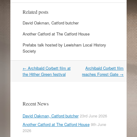
Related posts
David Oakman, Catford butcher
Another Catford at The Catford House
Prefabs talk hosted by Lewisham Local History
Society
Post
←
Archibald Corbett film at
Archibald Corbett film
navigation
the Hither Green festival
reaches Forest Gate
→
Recent News
David Oakman, Catford butcher
23rd June 2026
Another Catford at The Catford House
9th June
2026