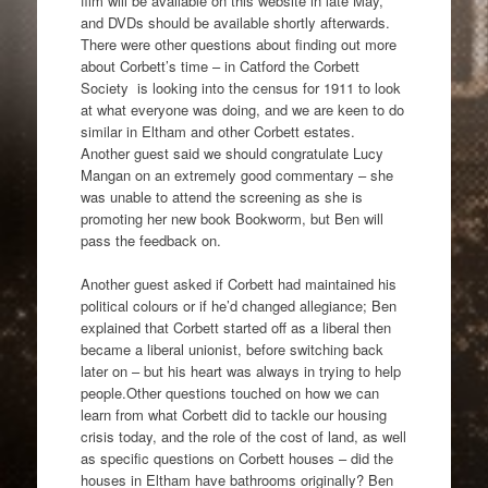
film will be available on this website in late May,
and DVDs should be available shortly afterwards.
There were other questions about finding out more
about Corbett’s time – in Catford the Corbett
Society is looking into the census for 1911 to look
at what everyone was doing, and we are keen to do
similar in Eltham and other Corbett estates.
Another guest said we should congratulate Lucy
Mangan on an extremely good commentary – she
was unable to attend the screening as she is
promoting her new book Bookworm, but Ben will
pass the feedback on.
Another guest asked if Corbett had maintained his
political colours or if he’d changed allegiance; Ben
explained that Corbett started off as a liberal then
became a liberal unionist, before switching back
later on – but his heart was always in trying to help
people.Other questions touched on how we can
learn from what Corbett did to tackle our housing
crisis today, and the role of the cost of land, as well
as specific questions on Corbett houses – did the
houses in Eltham have bathrooms originally? Ben