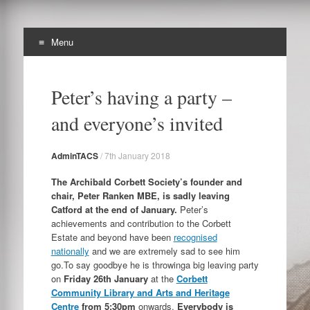
Menu
The Archibald Corbett
Skip
Preserving the Corbett Estate in Lewisham
to
Society
Peter’s having a party –
content
and everyone’s invited
AdminTACS
/
7th January 2018
The Archibald Corbett Society’s founder and
chair, Peter Ranken MBE, is sadly leaving
Catford at the end of January.
Peter’s
achievements and contribution to the Corbett
Estate and beyond have been
recognised
nationally
and we are extremely sad to see him
go.To say goodbye he is throwinga big leaving party
on
Friday 26th January
at the
Corbett
Community Library and Arts and Heritage
Centre
from 5:30pm
onwards.
Everybody is