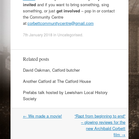
invited
and if you want to bring something, sing
something, or just
get involved
– pop in or contact
the Community Centre
at:
corbettcommunitycentre@gmail.com
7th January 2018
in
Uncategorised
.
Related posts
David Oakman, Catford butcher
Another Catford at The Catford House
Prefabs talk hosted by Lewisham Local History
Society
Post
←
We made a movie!
“Rapt from beginning to end”
navigation
– glowing reviews for the
new Archibald Corbett
film
→