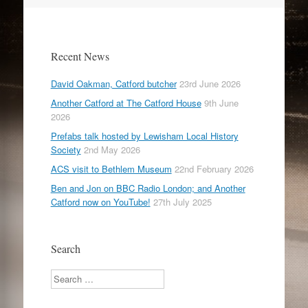
Recent News
David Oakman, Catford butcher
23rd June 2026
Another Catford at The Catford House
9th June
2026
Prefabs talk hosted by Lewisham Local History
Society
2nd May 2026
ACS visit to Bethlem Museum
22nd February 2026
Ben and Jon on BBC Radio London; and Another
Catford now on YouTube!
27th July 2025
Search
Search